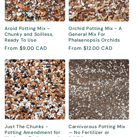
i
o
Aroid Potting Mix -
Orchid Potting Mix - A
n
Chunky and Soilless,
General Mix For
Ready To Use
Phalaenopsis Orchids
:
Regular
From $9.00 CAD
Regular
From $12.00 CAD
price
price
Just The Chunks -
Carnivorous Potting Mix
Potting Amendment for
— No Fertilizer or