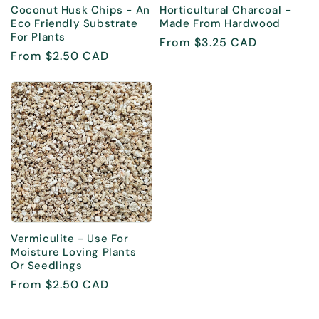
Coconut Husk Chips - An
Horticultural Charcoal -
Eco Friendly Substrate
Made From Hardwood
For Plants
Regular
From $3.25 CAD
Regular
From $2.50 CAD
price
price
Vermiculite - Use For
Moisture Loving Plants
Or Seedlings
Regular
From $2.50 CAD
price