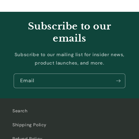
Subscribe to our
emails
Subscribe to our mailing list for insider news,
product launches, and more.
Email
Search
Shipping Policy
Refund Policy