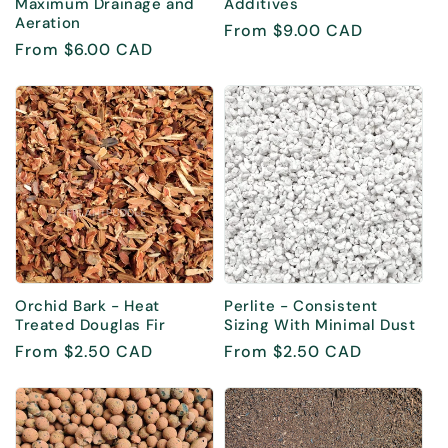
Maximum Drainage and
Additives
Aeration
Regular
From $9.00 CAD
Regular
From $6.00 CAD
price
price
Orchid Bark - Heat
Perlite - Consistent
Treated Douglas Fir
Sizing With Minimal Dust
Regular
From $2.50 CAD
Regular
From $2.50 CAD
price
price