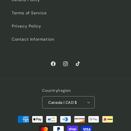
Terms of Service
Privacy Policy
Contact Information
Facebook
Instagram
TikTok
Country/region
Canada | CAD $
Payment
methods