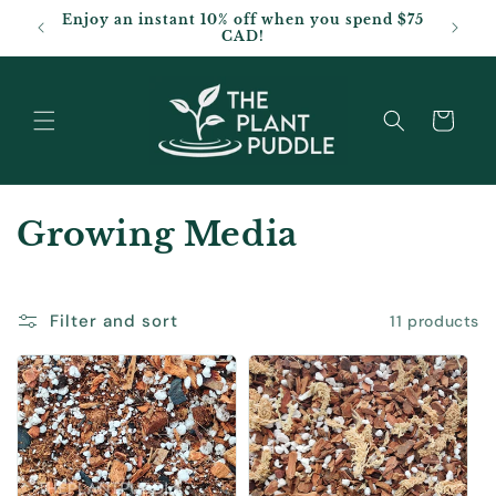
Skip to
Enjoy an instant 10% off when you spend $75
content
CAD!
Cart
C
Growing Media
o
l
Filter and sort
11 products
l
e
c
t