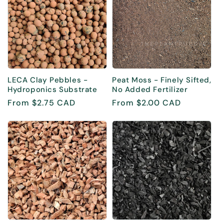
LECA Clay Pebbles -
Peat Moss - Finely Sifted,
Hydroponics Substrate
No Added Fertilizer
Regular
From $2.75 CAD
Regular
From $2.00 CAD
price
price